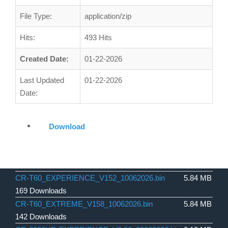
File Type:
application/zip
Hits:
493 Hits
Created Date:
01-22-2026
Last Updated
01-22-2026
Date:
Download
CR-T60_EXPERIENCE_V152_10062026.bin
5.84 MB
169 Downloads
CR-T60_EXTREME_V158_10062026.bin
5.84 MB
142 Downloads