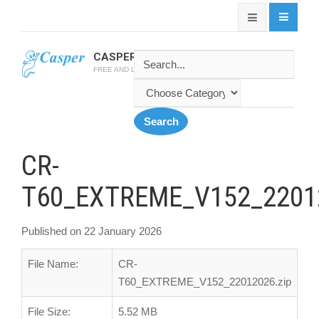
CASPER SOFTWARE
FREE AND LATEST CASPER SOFTWARES
CR-
T60_EXTREME_V152_22012
Published on 22 January 2026
File Name:
CR-
T60_EXTREME_V152_22012026.zip
File Size:
5.52 MB