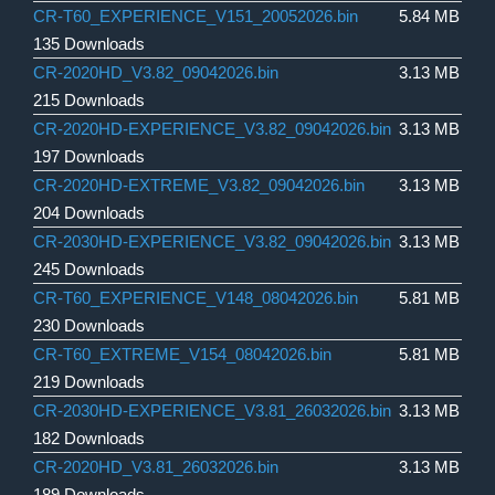
CR-T60_EXPERIENCE_V151_20052026.bin
5.84 MB
135 Downloads
CR-2020HD_V3.82_09042026.bin
3.13 MB
215 Downloads
CR-2020HD-EXPERIENCE_V3.82_09042026.bin
3.13 MB
197 Downloads
CR-2020HD-EXTREME_V3.82_09042026.bin
3.13 MB
204 Downloads
CR-2030HD-EXPERIENCE_V3.82_09042026.bin
3.13 MB
245 Downloads
CR-T60_EXPERIENCE_V148_08042026.bin
5.81 MB
230 Downloads
CR-T60_EXTREME_V154_08042026.bin
5.81 MB
219 Downloads
CR-2030HD-EXPERIENCE_V3.81_26032026.bin
3.13 MB
182 Downloads
CR-2020HD_V3.81_26032026.bin
3.13 MB
189 Downloads