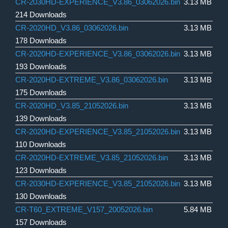
CR-2030HD-EXPERIENCE_V3.86_03062026.bin
3.13 MB
214 Downloads
CR-2020HD_V3.86_03062026.bin
3.13 MB
178 Downloads
CR-2020HD-EXPERIENCE_V3.86_03062026.bin
3.13 MB
193 Downloads
CR-2020HD-EXTREME_V3.86_03062026.bin
3.13 MB
175 Downloads
CR-2020HD_V3.85_21052026.bin
3.13 MB
139 Downloads
CR-2020HD-EXPERIENCE_V3.85_21052026.bin
3.13 MB
110 Downloads
CR-2020HD-EXTREME_V3.85_21052026.bin
3.13 MB
123 Downloads
CR-2030HD-EXPERIENCE_V3.85_21052026.bin
3.13 MB
130 Downloads
CR-T60_EXTREME_V157_20052026.bin
5.84 MB
157 Downloads