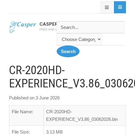
CASPER SOFTWARE
FREE AND LATEST CASPER SOFTWARES
CR-2020HD-
EXPERIENCE_V3.86_03062
Published on 3 June 2026
File Name:
CR-2020HD-
EXPERIENCE_V3.86_03062026.bin
File Size:
3.13 MB