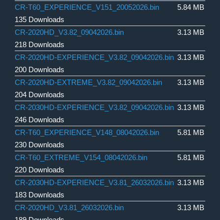
CR-T60_EXPERIENCE_V151_20052026.bin
5.84 MB
135 Downloads
CR-2020HD_V3.82_09042026.bin
3.13 MB
218 Downloads
CR-2020HD-EXPERIENCE_V3.82_09042026.bin
3.13 MB
200 Downloads
CR-2020HD-EXTREME_V3.82_09042026.bin
3.13 MB
204 Downloads
CR-2030HD-EXPERIENCE_V3.82_09042026.bin
3.13 MB
246 Downloads
CR-T60_EXPERIENCE_V148_08042026.bin
5.81 MB
230 Downloads
CR-T60_EXTREME_V154_08042026.bin
5.81 MB
220 Downloads
CR-2030HD-EXPERIENCE_V3.81_26032026.bin
3.13 MB
183 Downloads
CR-2020HD_V3.81_26032026.bin
3.13 MB
189 Downloads