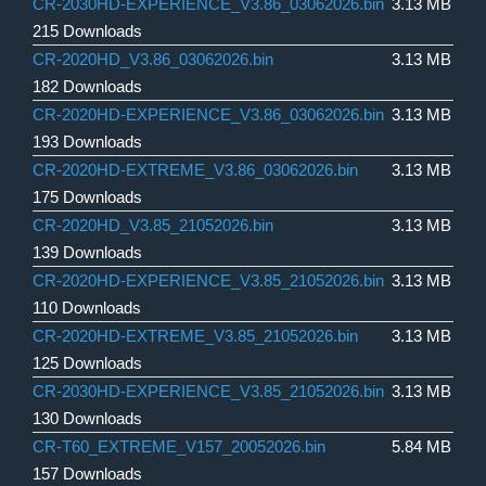
CR-2030HD-EXPERIENCE_V3.86_03062026.bin
3.13 MB
215 Downloads
CR-2020HD_V3.86_03062026.bin
3.13 MB
182 Downloads
CR-2020HD-EXPERIENCE_V3.86_03062026.bin
3.13 MB
193 Downloads
CR-2020HD-EXTREME_V3.86_03062026.bin
3.13 MB
175 Downloads
CR-2020HD_V3.85_21052026.bin
3.13 MB
139 Downloads
CR-2020HD-EXPERIENCE_V3.85_21052026.bin
3.13 MB
110 Downloads
CR-2020HD-EXTREME_V3.85_21052026.bin
3.13 MB
125 Downloads
CR-2030HD-EXPERIENCE_V3.85_21052026.bin
3.13 MB
130 Downloads
CR-T60_EXTREME_V157_20052026.bin
5.84 MB
157 Downloads