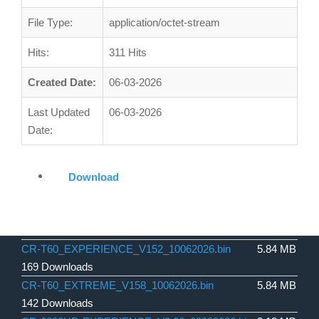
File Type:
application/octet-stream
Hits:
311 Hits
Created Date:
06-03-2026
Last Updated
06-03-2026
Date:
Download
CR-T60_EXPERIENCE_V152_10062026.bin
5.84 MB
169 Downloads
CR-T60_EXTREME_V158_10062026.bin
5.84 MB
142 Downloads