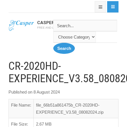
CASPER SOFTWARE
FREE AND LATEST CASPER SOFTWARES
CR-2020HD-
EXPERIENCE_V3.58_080820
Published on 8 August 2024
File Name:
file_66b51a861475b_CR-2020HD-
EXPERIENCE_V3.58_08082024.zip
File Size:
2.67 MB