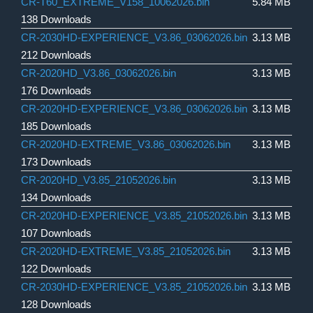
CR-T60_EXTREME_V158_10062026.bin
5.84 MB
138 Downloads
CR-2030HD-EXPERIENCE_V3.86_03062026.bin
3.13 MB
212 Downloads
CR-2020HD_V3.86_03062026.bin
3.13 MB
176 Downloads
CR-2020HD-EXPERIENCE_V3.86_03062026.bin
3.13 MB
185 Downloads
CR-2020HD-EXTREME_V3.86_03062026.bin
3.13 MB
173 Downloads
CR-2020HD_V3.85_21052026.bin
3.13 MB
134 Downloads
CR-2020HD-EXPERIENCE_V3.85_21052026.bin
3.13 MB
107 Downloads
CR-2020HD-EXTREME_V3.85_21052026.bin
3.13 MB
122 Downloads
CR-2030HD-EXPERIENCE_V3.85_21052026.bin
3.13 MB
128 Downloads