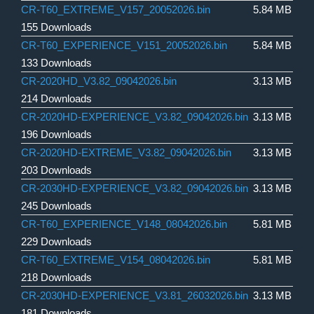
CR-T60_EXTREME_V157_20052026.bin
5.84 MB
155 Downloads
CR-T60_EXPERIENCE_V151_20052026.bin
5.84 MB
133 Downloads
CR-2020HD_V3.82_09042026.bin
3.13 MB
214 Downloads
CR-2020HD-EXPERIENCE_V3.82_09042026.bin
3.13 MB
196 Downloads
CR-2020HD-EXTREME_V3.82_09042026.bin
3.13 MB
203 Downloads
CR-2030HD-EXPERIENCE_V3.82_09042026.bin
3.13 MB
245 Downloads
CR-T60_EXPERIENCE_V148_08042026.bin
5.81 MB
229 Downloads
CR-T60_EXTREME_V154_08042026.bin
5.81 MB
218 Downloads
CR-2030HD-EXPERIENCE_V3.81_26032026.bin
3.13 MB
181 Downloads