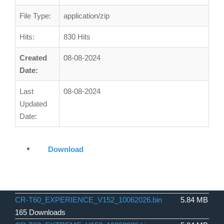
File Type:
application/zip
Hits:
830 Hits
Created
08-08-2024
Date:
Last
08-08-2024
Updated
Date:
Download
CR-T60_EXPERIENCE_V152_10062026.bin
5.84 MB
165 Downloads