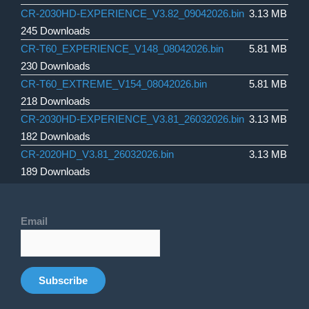
CR-2030HD-EXPERIENCE_V3.82_09042026.bin
3.13 MB
245 Downloads
CR-T60_EXPERIENCE_V148_08042026.bin
5.81 MB
230 Downloads
CR-T60_EXTREME_V154_08042026.bin
5.81 MB
218 Downloads
CR-2030HD-EXPERIENCE_V3.81_26032026.bin
3.13 MB
182 Downloads
CR-2020HD_V3.81_26032026.bin
3.13 MB
189 Downloads
Email