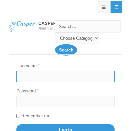
CASPER SOFTWARE
FREE AND LATEST CASPER SOFTWARES
Username
*
Password
*
Remember me
Log in