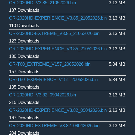
CR-2020HD_V3.85_21052026.bin
3.13 MB
137 Downloads
CR-2020HD-EXPERIENCE_V3.85_21052026.bin
3.13 MB
110 Downloads
CR-2020HD-EXTREME_V3.85_21052026.bin
3.13 MB
123 Downloads
CR-2030HD-EXPERIENCE_V3.85_21052026.bin
3.13 MB
130 Downloads
CR-T60_EXTREME_V157_20052026.bin
5.84 MB
157 Downloads
CR-T60_EXPERIENCE_V151_20052026.bin
5.84 MB
135 Downloads
CR-2020HD_V3.82_09042026.bin
3.13 MB
215 Downloads
CR-2020HD-EXPERIENCE_V3.82_09042026.bin
3.13 MB
197 Downloads
CR-2020HD-EXTREME_V3.82_09042026.bin
3.13 MB
204 Downloads