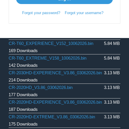
Forgot your password?
Forgot your username?
CR-T60_EXPERIENCE_V152_10062026.bin
5.84 MB
169 Downloads
CR-T60_EXTREME_V158_10062026.bin
5.84 MB
142 Downloads
CR-2030HD-EXPERIENCE_V3.86_03062026.bin
3.13 MB
214 Downloads
CR-2020HD_V3.86_03062026.bin
3.13 MB
177 Downloads
CR-2020HD-EXPERIENCE_V3.86_03062026.bin
3.13 MB
187 Downloads
CR-2020HD-EXTREME_V3.86_03062026.bin
3.13 MB
175 Downloads