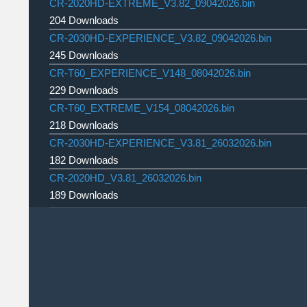
CR-2020HD-EXTREME_V3.82_09042026.bin
204 Downloads
CR-2030HD-EXPERIENCE_V3.82_09042026.bin
245 Downloads
CR-T60_EXPERIENCE_V148_08042026.bin
229 Downloads
CR-T60_EXTREME_V154_08042026.bin
218 Downloads
CR-2030HD-EXPERIENCE_V3.81_26032026.bin
182 Downloads
CR-2020HD_V3.81_26032026.bin
189 Downloads