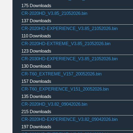
175 Downloads
CR-2020HD_V3.85_21052026.bin
137 Downloads
CR-2020HD-EXPERIENCE_V3.85_21052026.bin
110 Downloads
CR-2020HD-EXTREME_V3.85_21052026.bin
123 Downloads
CR-2030HD-EXPERIENCE_V3.85_21052026.bin
130 Downloads
CR-T60_EXTREME_V157_20052026.bin
157 Downloads
CR-T60_EXPERIENCE_V151_20052026.bin
135 Downloads
CR-2020HD_V3.82_09042026.bin
215 Downloads
CR-2020HD-EXPERIENCE_V3.82_09042026.bin
197 Downloads