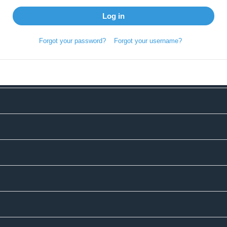
Log in
Forgot your password?
Forgot your username?