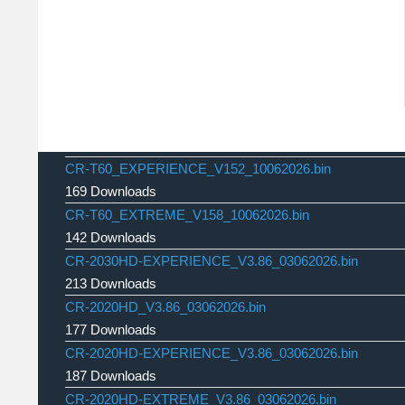
CR-T60_EXPERIENCE_V152_10062026.bin
169 Downloads
CR-T60_EXTREME_V158_10062026.bin
142 Downloads
CR-2030HD-EXPERIENCE_V3.86_03062026.bin
213 Downloads
CR-2020HD_V3.86_03062026.bin
177 Downloads
CR-2020HD-EXPERIENCE_V3.86_03062026.bin
187 Downloads
CR-2020HD-EXTREME_V3.86_03062026.bin