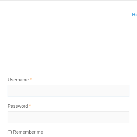
H
Username
*
Password
*
Remember me