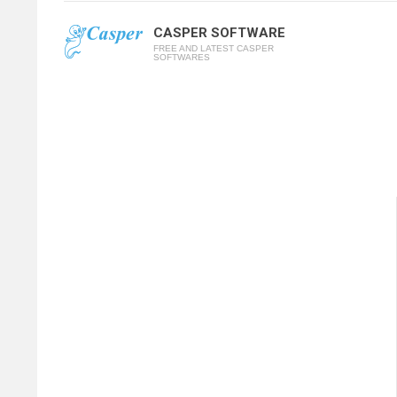
CASPER SOFTWARE
FREE AND LATEST CASPER
SOFTWARES