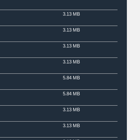
3.13 MB
3.13 MB
3.13 MB
3.13 MB
5.84 MB
5.84 MB
3.13 MB
3.13 MB