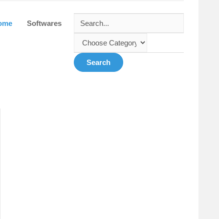
ome
Softwares