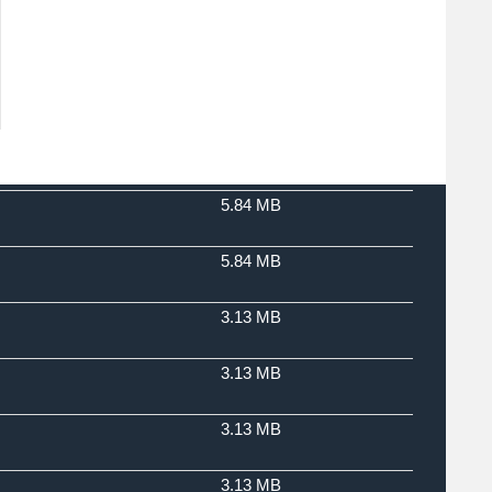
5.84 MB
5.84 MB
3.13 MB
3.13 MB
3.13 MB
3.13 MB