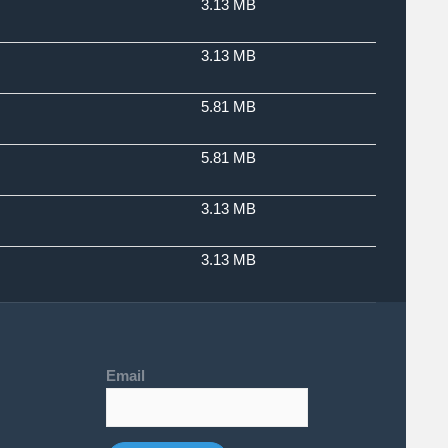
3.13 MB
3.13 MB
5.81 MB
5.81 MB
3.13 MB
3.13 MB
Email